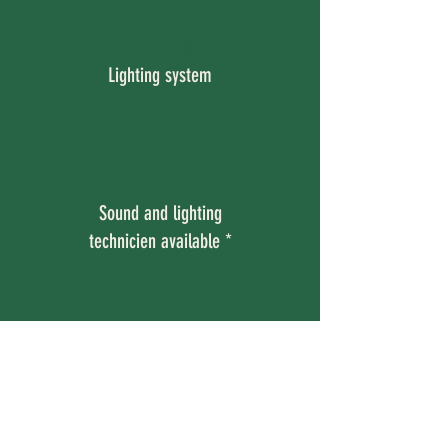
Sound and
Lighting system
Sound and lighting
technicien available *
Sound and lighting technician
available on request
with at least three working days’ (72
hours’) notice