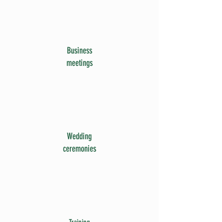
Business
meetings
Wedding
ceremonies