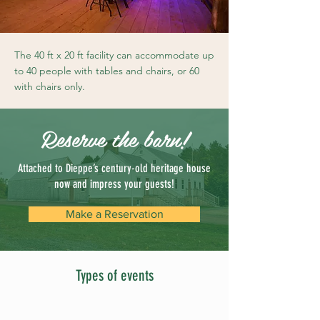
The 40 ft x 20 ft facility can accommodate up
to 40 people with tables and chairs, or 60
with chairs only.
Reserve the barn!
Attached to Dieppe’s century-old heritage house
now and impress your guests!
Make a Reservation
Types of events