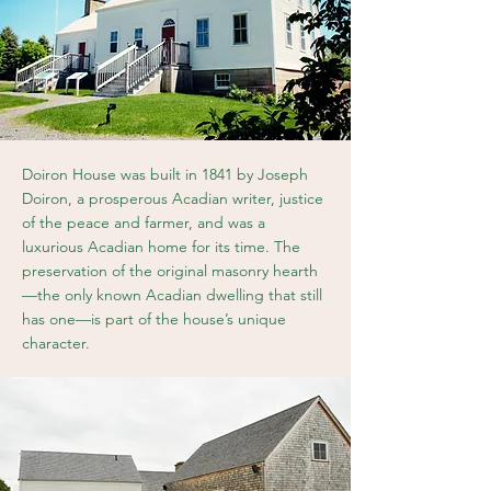
Doiron House was built in 1841 by Joseph
Doiron, a prosperous Acadian writer, justice
of the peace and farmer, and was a
luxurious Acadian home for its time. The
preservation of the original masonry hearth
—the only known Acadian dwelling that still
has one—is part of the house’s unique
character.