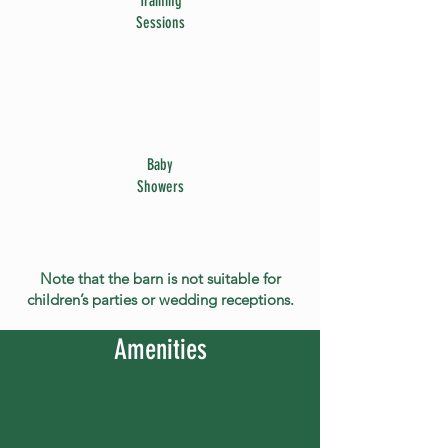
Training
Sessions
Baby
Showers
Note that the barn is not suitable for
children’s parties or wedding receptions.
Amenities