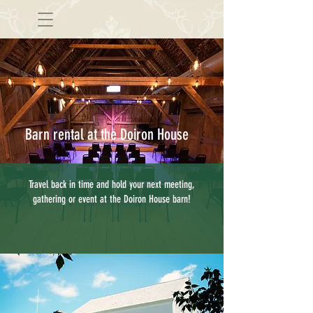
Barn rental at the Doiron House
Travel back in time and hold your next meeting,
gathering or event at the Doiron House barn!