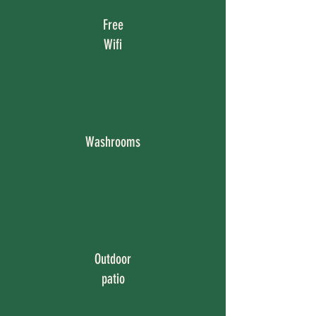
Free
Wifi
Washrooms
Outdoor
patio