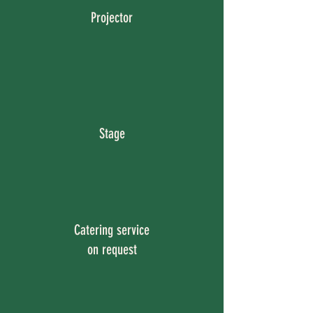
Projector
Stage
Catering service
on request