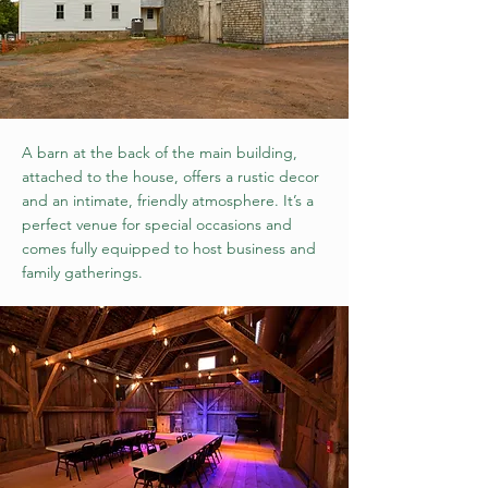
A barn at the back of the main building,
attached to the house, offers a rustic decor
and an intimate, friendly atmosphere. It’s a
perfect venue for special occasions and
comes fully equipped to host business and
family gatherings.