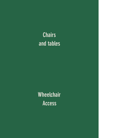
Chairs
and tables
Wheelchair
Access